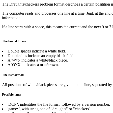
The Draughts/checkers problem format describes a certain positition i
The computer reads and processes one line at a time. Junk at the end of
information.
If a line starts with a space, this means the current and the next 9 or 
The board format:
Double spaces indicate a white field.
Double dots inclcate an empty black field.
A 'w'/'b' indicates a white/black piece.
A 'O'/'X' incicates a man/crown.
The list format:
All positions of white/black pieces are given in one line, seperated b
Possible tags:
'DCP
', indentifies the file format, followed by a version number.
'game:
', with string one of "draughts" or "checkers".