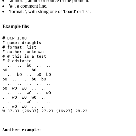
'author:
', author or source of the problem.
'#
', a comment line.
'format:
', with string one of 'board' or 'list'.
Example file:
# DCP 1.00

# game: draughts

# format: list

# author: unknown

# # this is a test

# # adsfasfd
  ..  ..  bO  ..  ..

bO  ..  ..  bO  ..

  ..  bO  ..  bO  bO

bO  ..  ..  bO  bO

  ..  ..  ..  ..  ..

bO  wO  wO  ..  ..

  ..  ..  wO  ..  wO

..  wO  wO  wO  ..

  ..  ..  wO  ..  ..

..  wO  wO  ..  ..  

Another example: