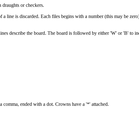
n draughts or checkers.
 a line is discarded. Each files begins with a number (this may be zero) o
7 lines describe the board. The board is followed by either 'W' or 'B' to 
y a comma, ended with a dot. Crowns have a '*' attached.