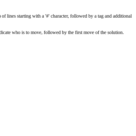
f lines starting with a '#' character, followed by a tag and additional
indicate who is to move, followed by the first move of the solution.