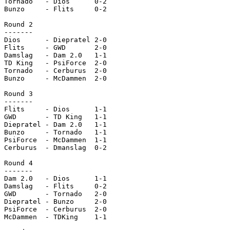
Tornado   - Dios      0-2

Bunzo     - Flits     0-2

Round 2

-------

Dios      - Diepratel 2-0

Flits     - GWD       2-0

Damslag   - Dam 2.0   1-1

TD King   - PsiForce  2-0

Tornado   - Cerburus  2-0

Bunzo     - McDammen  2-0

Round 3

-------

Flits     - Dios      1-1

GWD       - TD King   1-1

Diepratel - Dam 2.0   1-1

Bunzo     - Tornado   1-1

PsiForce  - McDammen  1-1

Cerburus  - Dmanslag  0-2

Round 4

-------

Dam 2.0   - Dios      1-1

Damslag   - Flits     0-2

GWD       - Tornado   2-0

Diepratel - Bunzo     2-0

PsiForce  - Cerburus  2-0

McDammen  - TDKing    1-1
