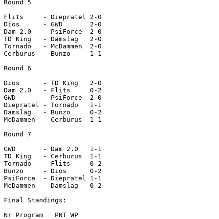
Round 5

-------

Flits     - Diepratel 2-0

Dios      - GWD       2-0

Dam 2.0   - PsiForce  2-0

TD King   - Damslag   2-0

Tornado   - McDammen  2-0

Cerburus  - Bunzo     1-1

Round 6

-------

Dios      - TD King   2-0

Dam 2.0   - Flits     0-2

GWD       - PsiForce  2-0

Diepratel - Tornado   1-1

Damslag   - Bunzo     0-2

McDammen  - Cerburus  1-1

Round 7

-------

GWD       - Dam 2.0   1-1

TD King   - Cerburus  1-1

Tornado   - Flits     0-2

Bunzo     - Dios      0-2

PsiForce  - Diepratel 1-1

McDammen  - Damslag   0-2

Final Standings:

Nr Program   PNT WP
