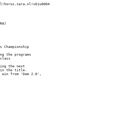
l!horus.sara.nl!v61u0004

RA)

s Championship

ng the programs

class

ing the next

in the title.

 win from 'Dam 2.0',
