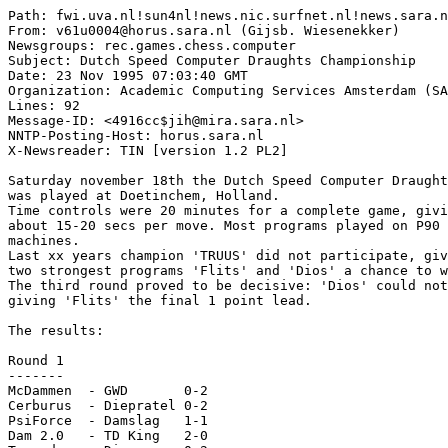
Path: fwi.uva.nl!sun4nl!news.nic.surfnet.nl!news.sara.n
From: v61u0004@horus.sara.nl (Gijsb. Wiesenekker)

Newsgroups: rec.games.chess.computer

Subject: Dutch Speed Computer Draughts Championship

Date: 23 Nov 1995 07:03:40 GMT

Organization: Academic Computing Services Amsterdam (SA
Lines: 92

Message-ID: <4916cc$jih@mira.sara.nl>

NNTP-Posting-Host: horus.sara.nl

X-Newsreader: TIN [version 1.2 PL2]

Saturday november 18th the Dutch Speed Computer Draught
was played at Doetinchem, Holland.

Time controls were 20 minutes for a complete game, givi
about 15-20 secs per move. Most programs played on P90 
machines.

Last xx years champion 'TRUUS' did not participate, giv
two strongest programs 'Flits' and 'Dios' a chance to w
The third round proved to be decisive: 'Dios' could not
giving 'Flits' the final 1 point lead.

The results:

Round 1

-------

McDammen  - GWD       0-2

Cerburus  - Diepratel 0-2

PsiForce  - Damslag   1-1

Dam 2.0   - TD King   2-0
