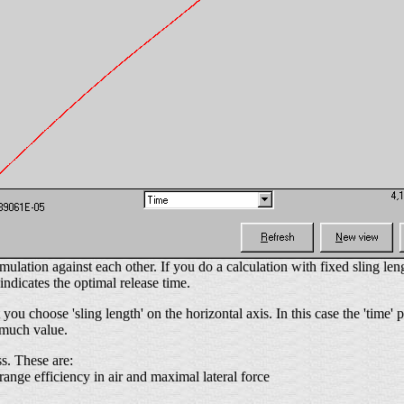
ulation against each other. If you do a calculation with fixed sling leng
indicates the optimal release time.
 you choose 'sling length' on the horizontal axis. In this case the 'time'
f much value.
s. These are:
 range efficiency in air and maximal lateral force