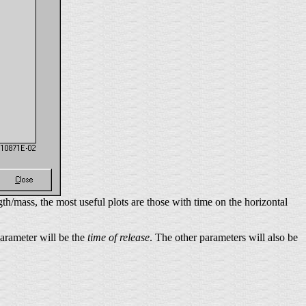
th/mass, the most useful plots are those with time on the horizontal
 parameter will be the
time of release
. The other parameters will also be