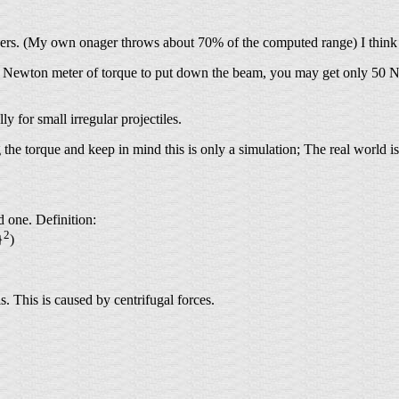
nagers. (My own onager throws about 70% of the computed range) I think t
 100 Newton meter of torque to put down the beam, you may get only 50 
ly for small irregular projectiles.
 the torque and keep in mind this is only a simulation; The real world is 
 one. Definition:
2
}
)
. This is caused by centrifugal forces.