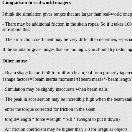
Comparison to real world onagers
I think the simulation gives ranges that are larger than real-world o
- There may be additional friction in the skein ropes. So if it takes
sure about this.
- The air friction coefficient may be very difficult to determen, especial
If the simulator gives ranges that are too high, you should try reducing
Other notes:
- Beam shape factor=0.58 for uniform beam, 0.4 for a properly tapered
{shape factor}={beam inertia moment}/({beam mass}*{beam length
- Simulation may be slightly inaccurate when beam stalls.
- The peak in acceleration may be incredibly high when the beam stalls
- enter the torque corrected for friction in the skein.
- torque=length * force = length * 9.8 * (weight to put it down)
- Air friction coefficient may be higher than 1.0 for irregular objects