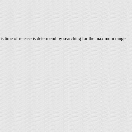
. This time of release is determend by searching for the maximum range