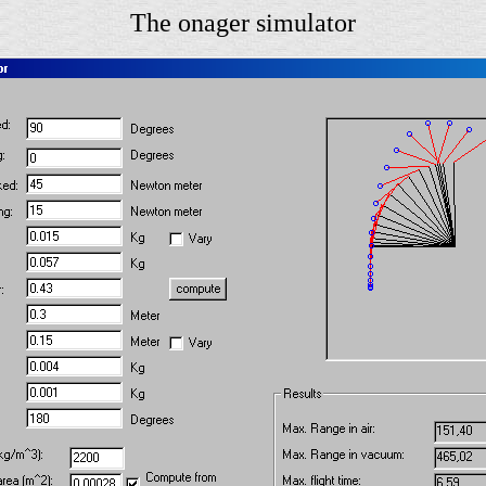
The onager simulator