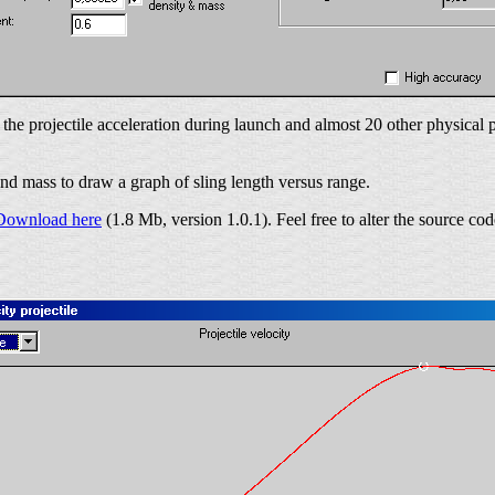
s the projectile acceleration during launch and almost 20 other physica
and mass to draw a graph of sling length versus range.
Download here
(1.8 Mb, version 1.0.1). Feel free to alter the source cod