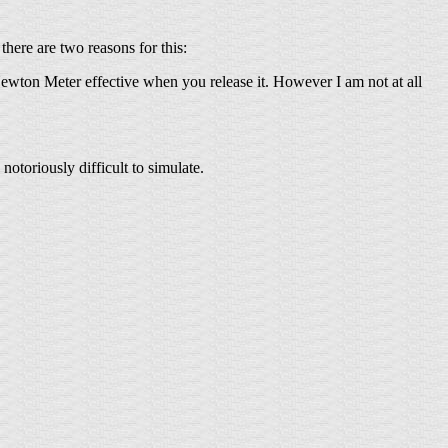
here are two reasons for this:
Newton Meter effective when you release it. However I am not at all
notoriously difficult to simulate.