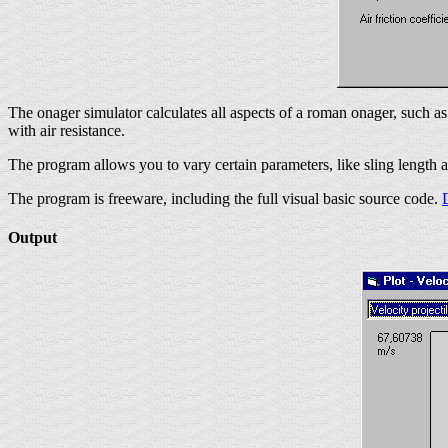
The onager simulator calculates all aspects of a roman onager, such a
with air resistance.
The program allows you to vary certain parameters, like sling length 
The program is freeware, including the full visual basic source code.
Output