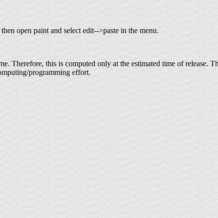
 then open paint and select edit-->paste in the menu.
 time. Therefore, this is computed only at the estimated time of release
f computing/programming effort.