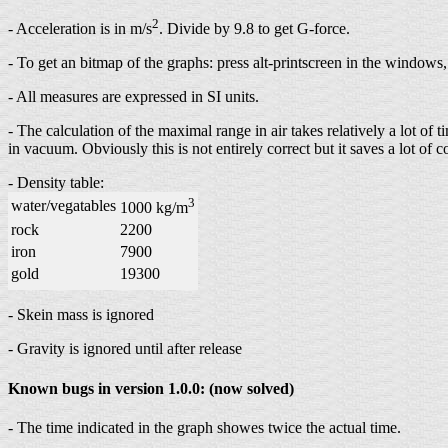
2
- Acceleration is in m/s
. Divide by 9.8 to get G-force.
- To get an bitmap of the graphs: press alt-printscreen in the windows,
- All measures are expressed in SI units.
- The calculation of the maximal range in air takes relatively a lot of
in vacuum. Obviously this is not entirely correct but it saves a lot o
- Density table:
3
water/vegatables
1000 kg/m
rock
2200
iron
7900
gold
19300
- Skein mass is ignored
- Gravity is ignored until after release
Known bugs in version 1.0.0: (now solved)
- The time indicated in the graph showes twice the actual time.