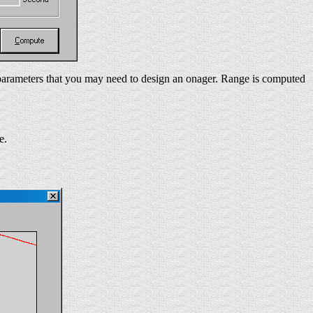
l parameters that you may need to design an onager. Range is computed
e.