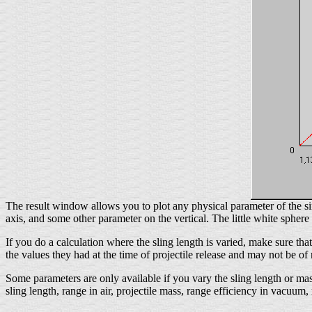
The result window allows you to plot any physical parameter of the sim
axis, and some other parameter on the vertical. The little white sphere 
If you do a calculation where the sling length is varied, make sure that
the values they had at the time of projectile release and may not be o
Some parameters are only available if you vary the sling length or mas
sling length, range in air, projectile mass, range efficiency in vacuum,