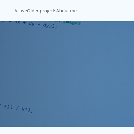
Active
Older projects
About me