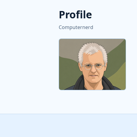
Profile
Computernerd