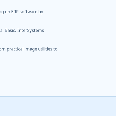
ng on ERP software by
al Basic, InterSystems
m practical image utilities to