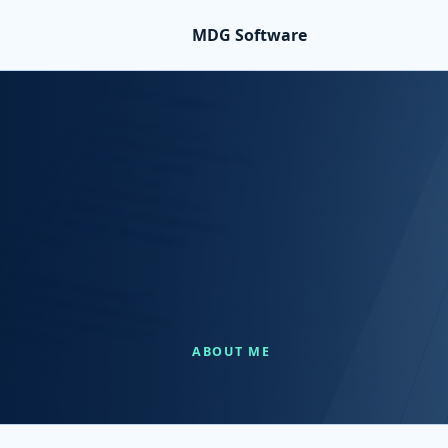
MDG Software
ABOUT ME