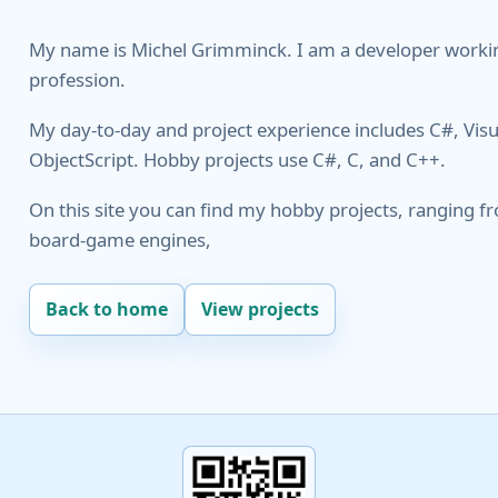
My name is Miсhеl Grіmmіnсk. I am a developer worki
profession.
My day-to-day and project experience includes C#, Visu
ObjectScript. Hobby projects use C#, C, and C++.
On this site you can find my hobby projects, ranging fro
board-game engines,
Back to home
View projects